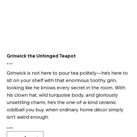
Grinwick the Unhinged Teapot
Price
$125.00
Grinwick is not here to pour tea politely—he’s here to
sit on your shelf with that enormous toothy grin,
looking like he knows every secret in the room. With
his clown hat, wild turquoise body, and gloriously
unsettling charm, he’s the one-of-a-kind ceramic
oddball you buy when ordinary home décor simply
isn’t weird enough.
Quantity