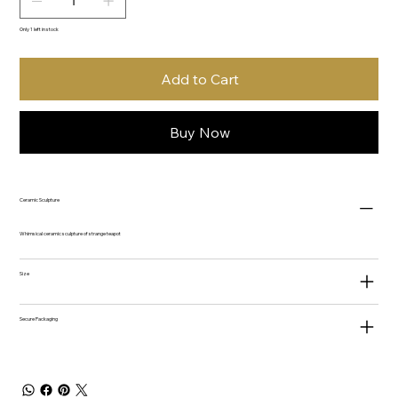
Only 1 left in stock
Add to Cart
Buy Now
Ceramic Sculpture
Whimsical ceramic sculpture of strange teapot
Size
Secure Packaging