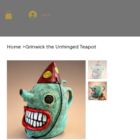
Log In
Home
>
Grinwick the Unhinged Teapot