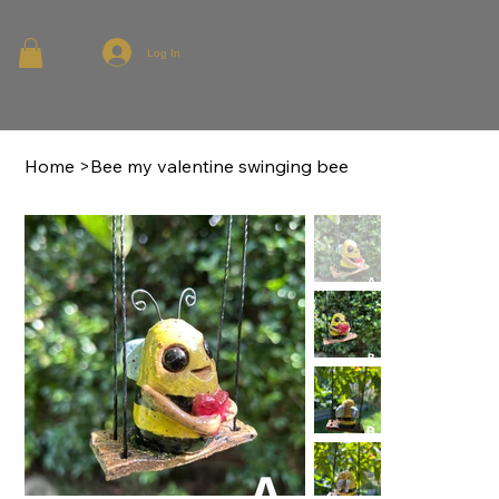
Log In
Home
>
Bee my valentine swinging bee