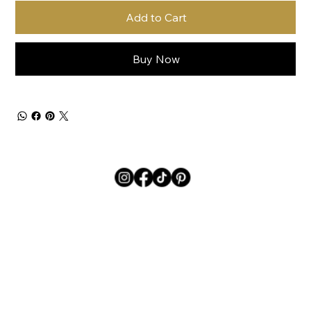
Add to Cart
Buy Now