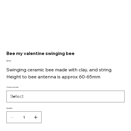
Bee my valentine swinging bee
Price
$60.00
Swinging ceramic bee made with clay, and string.
Height to bee antenna is approx 60-65mm
Choose your bee
Quantity