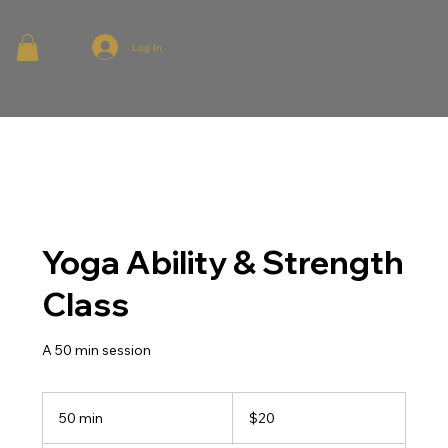
Log In
Yoga Ability & Strength
Class
A 50 min session
20
Australian
50 min
5
$20
dollars
0