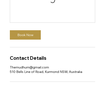
Book Now
Contact Details
Themudhum@gmail.com
510 Bells Line of Road, Kurmond NSW, Australia