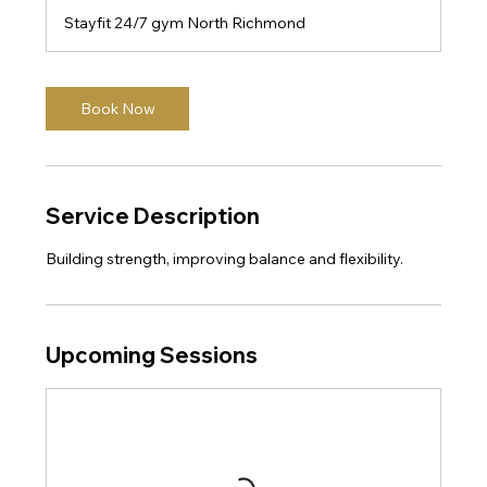
m
Stayfit 24/7 gym North Richmond
i
n
Book Now
Service Description
Building strength, improving balance and flexibility.
Upcoming Sessions